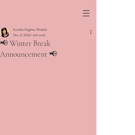
Kendra Hughes-Wintels
Dec 21, 2024
1 min read
📢 Winter Break
Announcement 📢