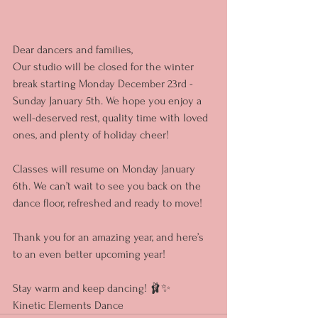
Dear dancers and families,  
Our studio will be closed for the winter 
break starting Monday December 23rd - 
Sunday January 5th. We hope you enjoy a 
well-deserved rest, quality time with loved 
ones, and plenty of holiday cheer!  
Classes will resume on Monday January 
6th. We can’t wait to see you back on the 
dance floor, refreshed and ready to move!  
Thank you for an amazing year, and here’s 
to an even better upcoming year!  
Stay warm and keep dancing! 🩰✨  
Kinetic Elements Dance