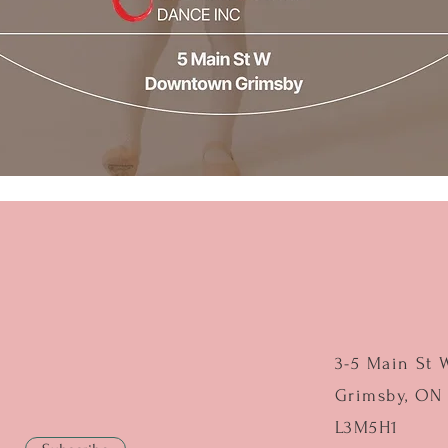
3-5 Main St 
Grimsby, ON
L3M5H1