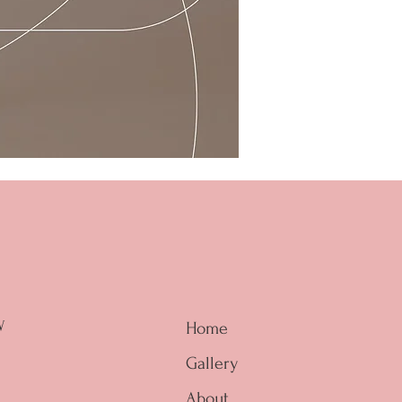
W
Home
Gallery
About