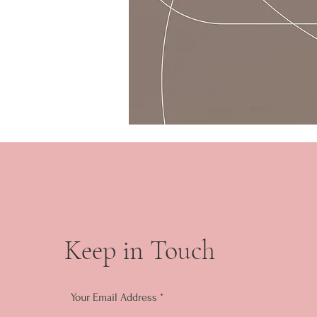
Keep in Touch
Your Email Address