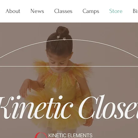
About
News
Classes
Camps
Store
Bi