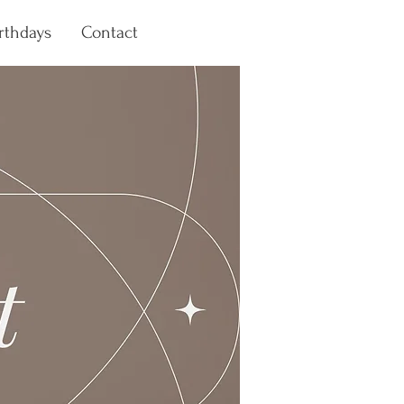
rthdays
Contact