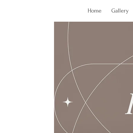
Home
Gallery