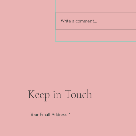
Write a comment...
DAY 5. What a week. ❤️✨
Keep in Touch
Your Email Address