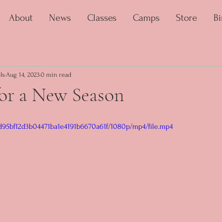
About
News
Classes
Camps
Store
Bi
ls
Aug 14, 2023
0 min read
for a New Season
1_d95bf12d3b04471ba1e4191b6670a61f/1080p/mp4/file.mp4