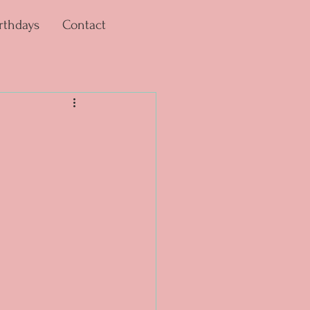
rthdays
Contact