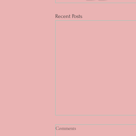
Recent Posts
Comments