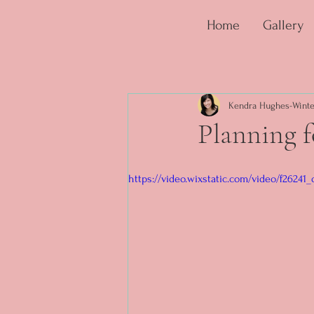
Home
Gallery
Kendra Hughes-Winte
Planning 
https://video.wixstatic.com/video/f2624