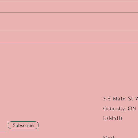
DAY 4. One more push. ❤️🔥
DAY 3
middl
3-5 Main St 
Grimsby, ON
L3M5H1
Subscribe