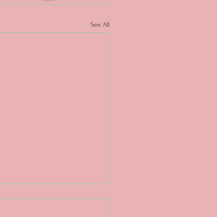
See All