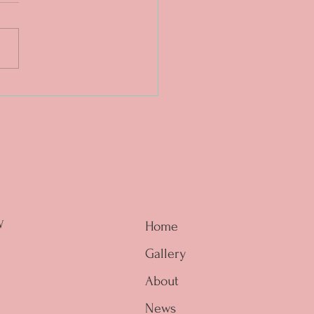
. The magic is in the
e. ❤️🔥
W
Home
Gallery
About
News