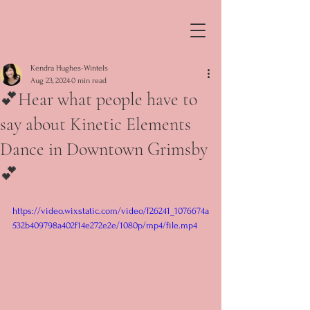
Kendra Hughes-Wintels
Aug 23, 2024
0 min read
💕Hear what people have to
say about Kinetic Elements
Dance in Downtown Grimsby
💕
https://video.wixstatic.com/video/f26241_1076674a
532b409798a402f14e272e2e/1080p/mp4/file.mp4