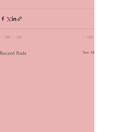
See All
Recent Posts