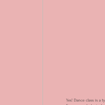
Yes! Dance class is a t