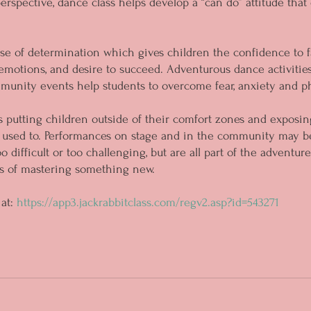
erspective, dance class helps develop a “can do” attitude that
nse of determination which gives children the confidence to f
emotions, and desire to succeed. Adventurous dance activities
nity events help students to overcome fear, anxiety and phy
 putting children outside of their comfort zones and exposin
 used to. Performances on stage and in the community may be
o difficult or too challenging, but are all part of the adventu
ds of mastering something new.
at: 
https://app3.jackrabbitclass.com/regv2.asp?id=543271