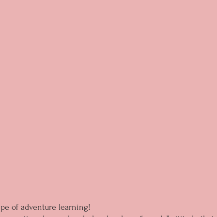
ype of adventure learning!