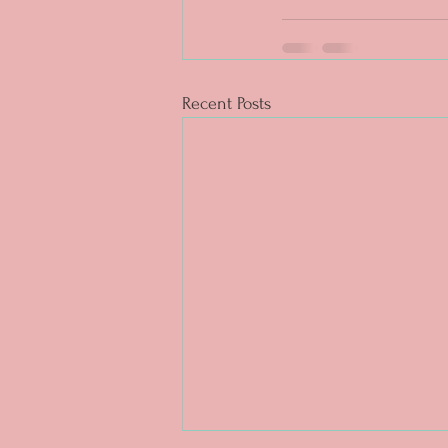
Recent Posts