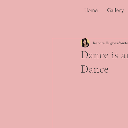
Home
Gallery
Kendra Hughes-Winte
Dance is 
Dance