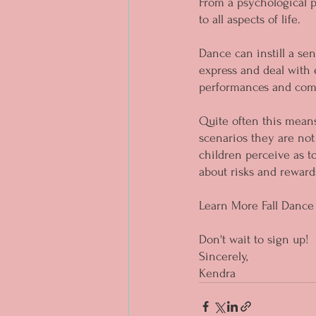
From a psychological p
to all aspects of life.
Dance can instill a se
express and deal with 
performances and commu
Quite often this means
scenarios they are not
children perceive as to
about risks and rewar
Learn More Fall Dance 
Don't wait to sign up!
Sincerely,
Kendra