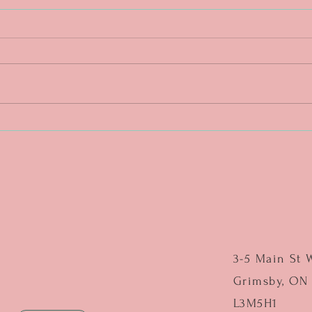
DAY 4. One more push. ❤️🔥
DAY 3
middl
3-5 Main St 
Grimsby, ON
L3M5H1