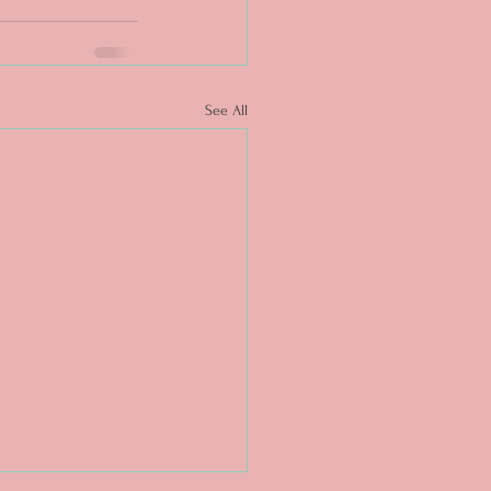
See All