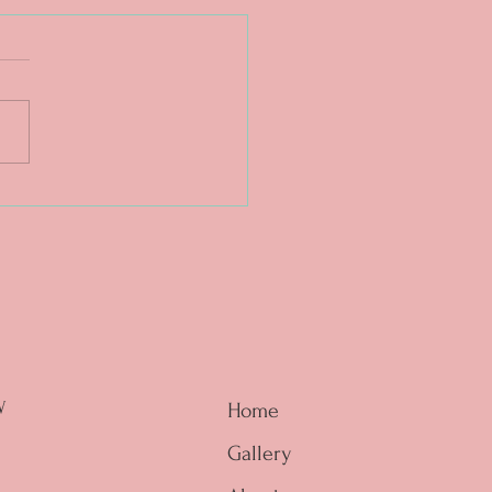
. The magic is in the
e. ❤️🔥
W
Home
Gallery