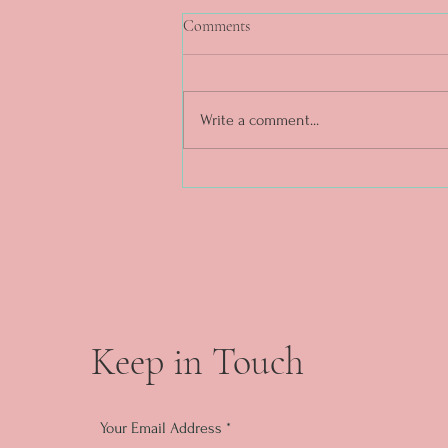
Comments
Write a comment...
DAY 5. What a week. ❤️✨
Keep in Touch
Your Email Address