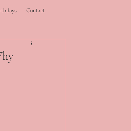
rthdays
Contact
Why