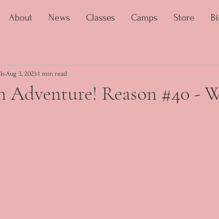
About
News
Classes
Camps
Store
Bi
ls
Aug 3, 2023
1 min read
an Adventure! Reason #40 - 