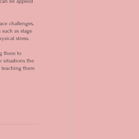
 can be applied 
ace challenges, 
 such as stage 
sical stress.
g them to 
 situations the 
re teaching them 