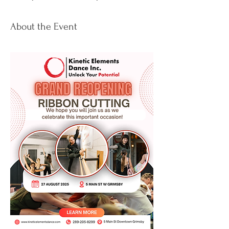
About the Event