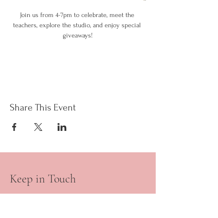
Join us from 4-7pm to celebrate, meet the 
teachers, explore the studio, and enjoy special 
giveaways!
Share This Event
Keep in Touch
Your Email Address