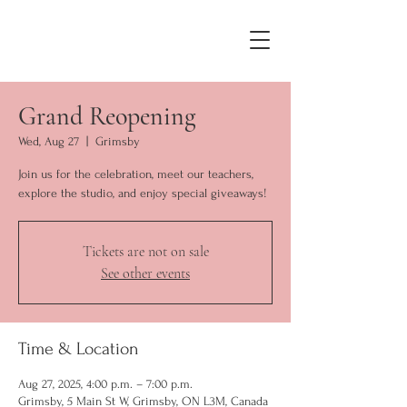
Grand Reopening
Wed, Aug 27
  |  
Grimsby
Join us for the celebration, meet our teachers,
explore the studio, and enjoy special giveaways!
Tickets are not on sale
See other events
Time & Location
Aug 27, 2025, 4:00 p.m. – 7:00 p.m.
Grimsby, 5 Main St W, Grimsby, ON L3M, Canada